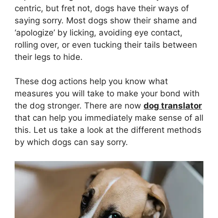
centric, but fret not, dogs have their ways of
saying sorry. Most dogs show their shame and
‘apologize’ by licking, avoiding eye contact,
rolling over, or even tucking their tails between
their legs to hide.
These dog actions help you know what
measures you will take to make your bond with
the dog stronger. There are now
dog translator
that can help you immediately make sense of all
this. Let us take a look at the different methods
by which dogs can say sorry.