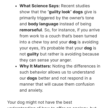
What Science Says:
Recent studies
show that the “
guilty look
”
dogs
give is
primarily triggered by the owner’s tone
and
body language
instead of being
remorseful
. So, for instance, if you arrive
from work to a couch that’s been turned
into a chew toy and your
dog
is avoiding
your eyes, it’s probable that your
dog
is
not
guilty
but rather is avoiding because
they can sense your anger.
Why It Matters:
Noting the differences in
such behavior allows us to understand
our
dogs
better and not respond in a
manner that will cause them confusion
and anxiety.
Your dog might not have the best