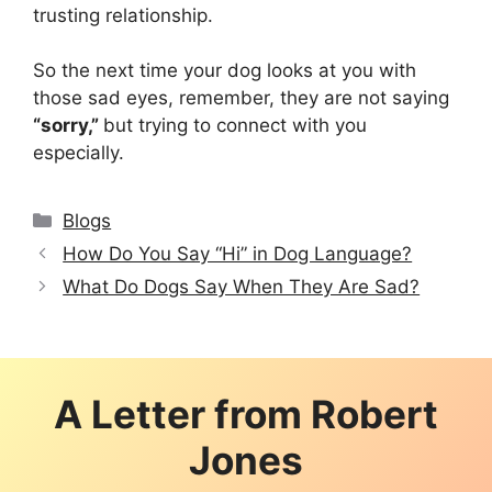
trusting relationship.
So the next time your dog looks at you with
those sad eyes, remember, they are not saying
“sorry,”
but trying to connect with you
especially.
Categories
Blogs
How Do You Say “Hi” in Dog Language?
What Do Dogs Say When They Are Sad?
A Letter from
Robert
Jones