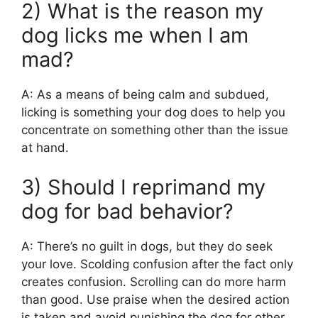
2) What is the reason my
dog licks me when I am
mad?
A: As a means of being calm and subdued,
licking is something your dog does to help you
concentrate on something other than the issue
at hand.
3) Should I reprimand my
dog for bad behavior?
A: There’s no guilt in dogs, but they do seek
your love. Scolding confusion after the fact only
creates confusion. Scrolling can do more harm
than good. Use praise when the desired action
is taken and avoid punishing the dog for other