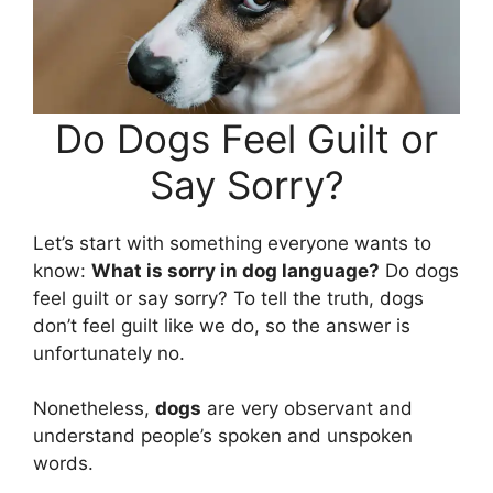
Do Dogs Feel Guilt or
Say Sorry?
Let’s start with something everyone wants to
know:
What is sorry in dog language?
Do dogs
feel guilt or say sorry? To tell the truth, dogs
don’t feel guilt like we do, so the answer is
unfortunately no.
Nonetheless,
dogs
are very observant and
understand people’s spoken and unspoken
words.