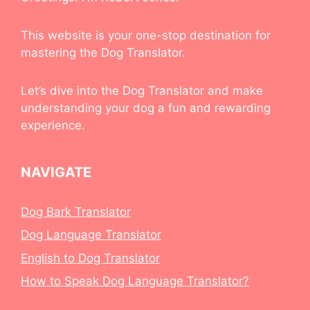
This website is your one-stop destination for
mastering the Dog Translator.
Let’s dive into the Dog Translator and make
understanding your dog a fun and rewarding
experience.
NAVIGATE
Dog Bark Translator
Dog Language Translator
English to Dog Translator
How to Speak Dog Language Translator?