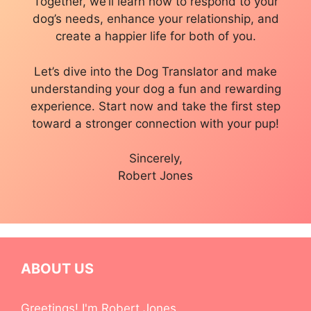
Together, we’ll learn how to respond to your
dog’s needs, enhance your relationship, and
create a happier life for both of you.
Let’s dive into the Dog Translator and make
understanding your dog a fun and rewarding
experience. Start now and take the first step
toward a stronger connection with your pup!
Sincerely,
Robert Jones
ABOUT US
Greetings! I'm Robert Jones.