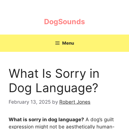
Skip
to
content
DogSounds
Menu
What Is Sorry in
Dog Language?
February 13, 2025
by
Robert Jones
What is sorry in dog language?
A dog’s guilt
expression might not be aesthetically human-