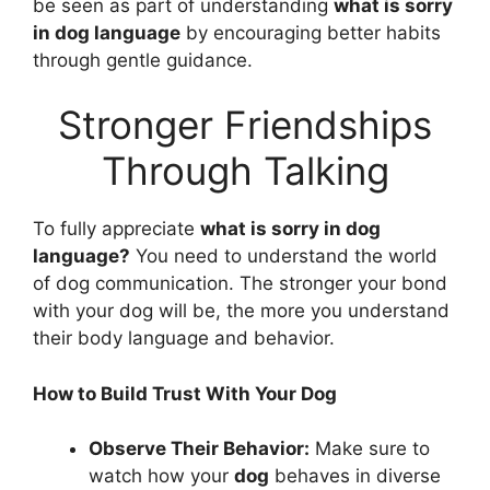
be seen as part of understanding
what is sorry
in dog language
by encouraging better habits
through gentle guidance.
Stronger Friendships
Through Talking
To fully appreciate
what is sorry in dog
language?
You need to understand the world
of dog communication. The stronger your bond
with your dog will be, the more you understand
their body language and behavior.
How to Build Trust With Your Dog
Observe Their Behavior:
Make sure to
watch how your
dog
behaves in diverse