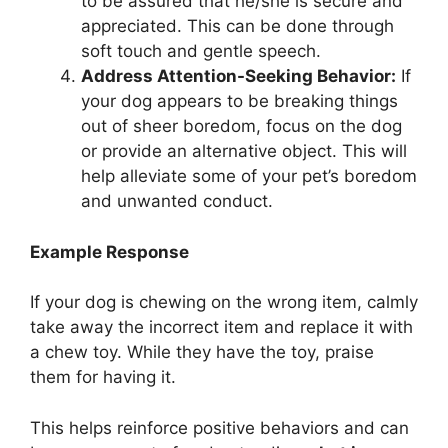
to be assured that he/she is secure and
appreciated. This can be done through
soft touch and gentle speech.
Address Attention-Seeking Behavior:
If
your dog appears to be breaking things
out of sheer boredom, focus on the dog
or provide an alternative object. This will
help alleviate some of your pet’s boredom
and unwanted conduct.
Example Response
If your dog is chewing on the wrong item, calmly
take away the incorrect item and replace it with
a chew toy. While they have the toy, praise
them for having it.
This helps reinforce positive behaviors and can