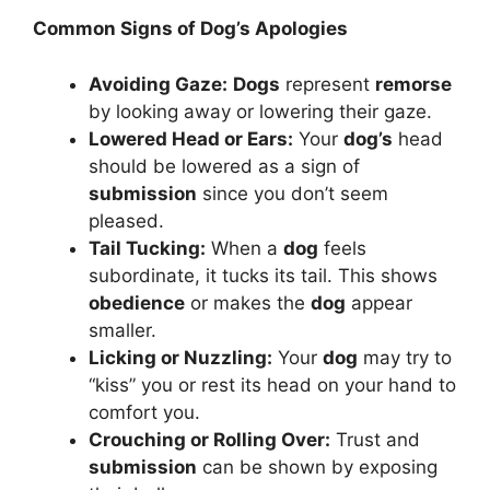
Common Signs of Dog’s Apologies
Avoiding Gaze:
Dogs
represent
remorse
by looking away or lowering their gaze.
Lowered Head or Ears:
Your
dog’s
head
should be lowered as a sign of
submission
since you don’t seem
pleased.
Tail Tucking:
When a
dog
feels
subordinate, it tucks its tail. This shows
obedience
or makes the
dog
appear
smaller.
Licking or Nuzzling:
Your
dog
may try to
“kiss” you or rest its head on your hand to
comfort you.
Crouching or Rolling Over:
Trust and
submission
can be shown by exposing