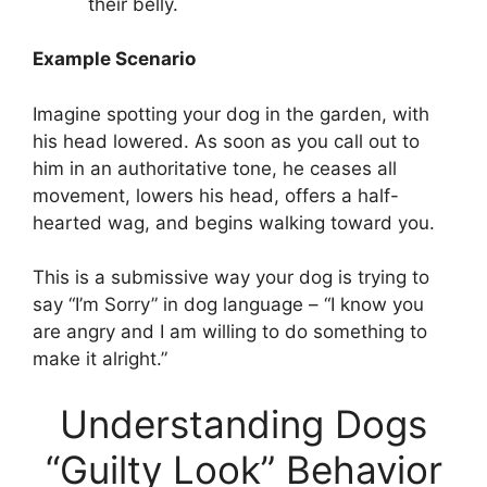
their belly.
Example Scenario
Imagine spotting your dog in the garden, with
his head lowered. As soon as you call out to
him in an authoritative tone, he ceases all
movement, lowers his head, offers a half-
hearted wag, and begins walking toward you.
This is a submissive way your dog is trying to
say “I’m Sorry” in dog language – “I know you
are angry and I am willing to do something to
make it alright.”
Understanding Dogs
“Guilty Look” Behavior