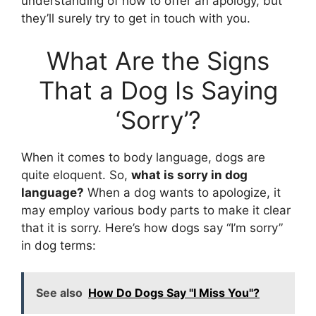
understanding of how to offer an apology, but
they’ll surely try to get in touch with you.
What Are the Signs
That a Dog Is Saying
‘Sorry’?
When it comes to body language, dogs are
quite eloquent. So,
what is sorry in dog
language?
When a dog wants to apologize, it
may employ various body parts to make it clear
that it is sorry. Here’s how dogs say “I’m sorry”
in dog terms:
See also
How Do Dogs Say "I Miss You"?