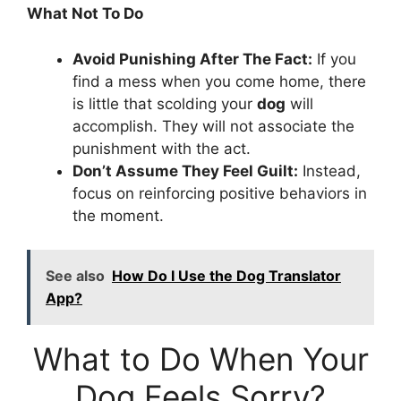
What Not To Do
Avoid Punishing After The Fact:
If you
find a mess when you come home, there
is little that scolding your
dog
will
accomplish. They will not associate the
punishment with the act.
Don’t Assume They Feel Guilt:
Instead,
focus on reinforcing positive behaviors in
the moment.
See also
How Do I Use the Dog Translator
App?
What to Do When Your
Dog Feels Sorry?