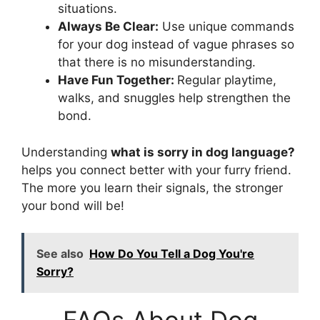
situations.
Always Be Clear:
Use unique commands
for your dog instead of vague phrases so
that there is no misunderstanding.
Have Fun Together:
Regular playtime,
walks, and snuggles help strengthen the
bond.
Understanding
what is sorry in dog language?
helps you connect better with your furry friend.
The more you learn their signals, the stronger
your bond will be!
See also
How Do You Tell a Dog You're
Sorry?