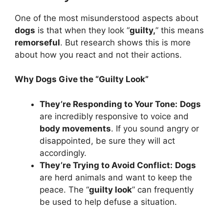
One of the most misunderstood aspects about
dogs
is that when they look “
guilty,
” this means
remorseful
. But research shows this is more
about how you react and not their actions.
Why Dogs Give the “Guilty Look”
They’re Responding to Your Tone:
Dogs
are incredibly responsive to voice and
body movements
. If you sound angry or
disappointed, be sure they will act
accordingly.
They’re Trying to Avoid Conflict:
Dogs
are herd animals and want to keep the
peace. The “
guilty look
” can frequently
be used to help defuse a situation.