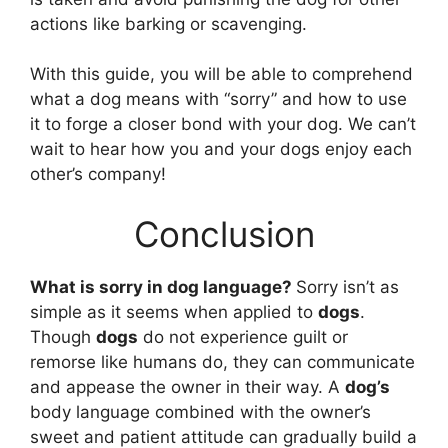
actions like barking or scavenging.
With this guide, you will be able to comprehend
what a dog means with “sorry” and how to use
it to forge a closer bond with your dog. We can’t
wait to hear how you and your dogs enjoy each
other’s company!
Conclusion
What is sorry in dog language?
Sorry isn’t as
simple as it seems when applied to
dogs
.
Though
dogs
do not experience guilt or
remorse like humans do, they can communicate
and appease the owner in their way. A
dog’s
body language combined with the owner’s
sweet and patient attitude can gradually build a