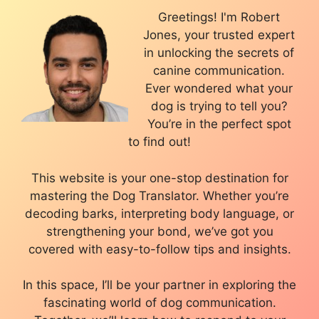
Greetings! I'm Robert
Jones, your trusted expert
in unlocking the secrets of
canine communication.
Ever wondered what your
dog is trying to tell you?
You’re in the perfect spot
to find out!
This website is your one-stop destination for
mastering the Dog Translator. Whether you’re
decoding barks, interpreting body language, or
strengthening your bond, we’ve got you
covered with easy-to-follow tips and insights.
In this space, I’ll be your partner in exploring the
fascinating world of dog communication.