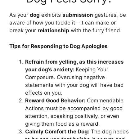
As your
dog
exhibits
submission
gestures, be
aware of how you tackle it—it can make or
break your
relationship
with the furry friend.
Tips for Responding to Dog Apologies
Refrain from yelling, as this increases
your dog’s anxiety:
Keeping Your
Composure. Overusing negative
statements with your dog will have bad
effects on you.
Reward Good Behavior:
Commendable
Actions must be accompanied by good
attention, speaking positively, or even
giving them food as a reward.
Calmly Comfort the Dog:
The dog needs