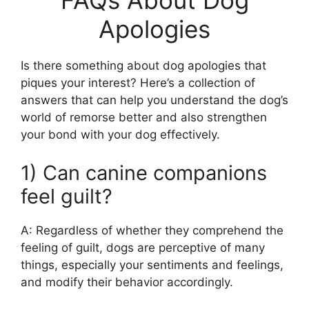
FAQs About Dog
Apologies
Is there something about dog apologies that
piques your interest? Here’s a collection of
answers that can help you understand the dog’s
world of remorse better and also strengthen
your bond with your dog effectively.
1) Can canine companions
feel guilt?
A: Regardless of whether they comprehend the
feeling of guilt, dogs are perceptive of many
things, especially your sentiments and feelings,
and modify their behavior accordingly.